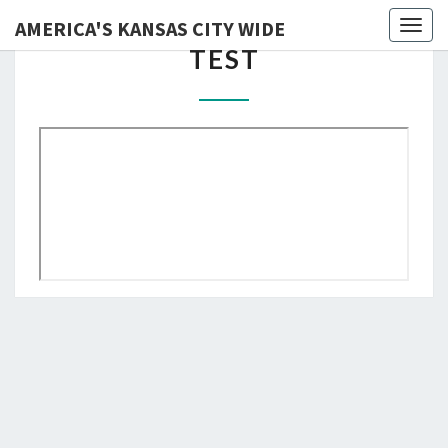
AMERICA'S KANSAS CITY WIDE
Skip
Toggl
TEST
TEST
to
content