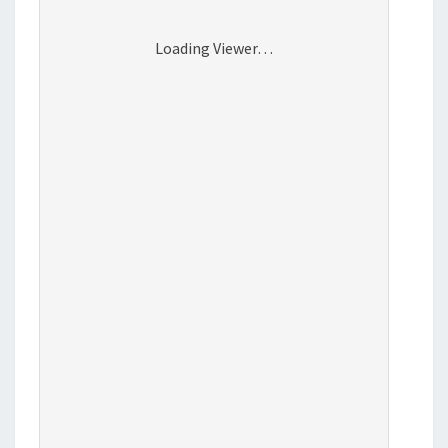
Loading Viewer…