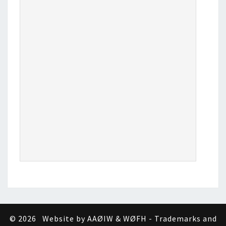
© 2026
Website by AAØIW & WØFH - Trademarks and