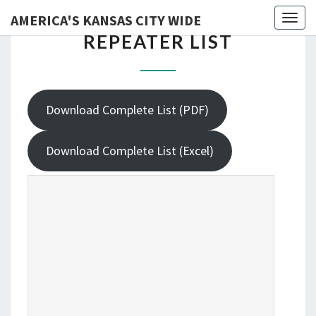
AMERICA'S KANSAS CITY WIDE
Skip
Toggl
REPEATER
REPEATER LIST
to
LIST
content
Download Complete List (PDF)
Download Complete List (Excel)