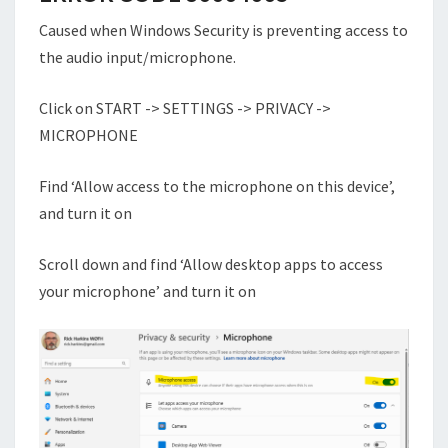
Caused when Windows Security is preventing access to
the audio input/microphone.
Click on START -> SETTINGS -> PRIVACY ->
MICROPHONE
Find ‘Allow access to the microphone on this device’,
and turn it on
Scroll down and find ‘Allow desktop apps to access
your microphone’ and turn it on