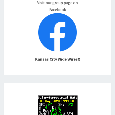
Visit our group page on
Facebook
Kansas City Wide WiresX