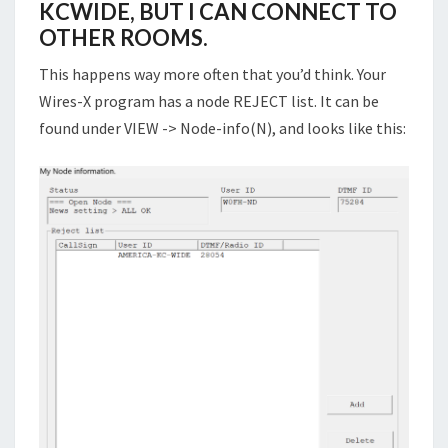
KCWIDE, BUT I CAN CONNECT TO
OTHER ROOMS.
This happens way more often that you’d think. Your
Wires-X program has a node REJECT list. It can be
found under VIEW -> Node-info(N), and looks like this: