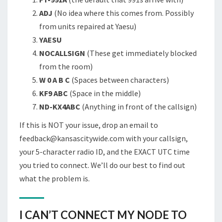
ADJ
(No idea where this comes from. Possibly
from units repaired at Yaesu)
YAESU
NOCALLSIGN
(These get immediately blocked
from the room)
W 0 A B C
(Spaces between characters)
KF9 ABC
(Space in the middle)
ND-KX4ABC
(Anything in front of the callsign)
If this is NOT your issue, drop an email to
feedback@kansascitywide.com with your callsign,
your 5-character radio ID, and the EXACT UTC time
you tried to connect. We’ll do our best to find out
what the problem is.
I CAN’T CONNECT MY NODE TO