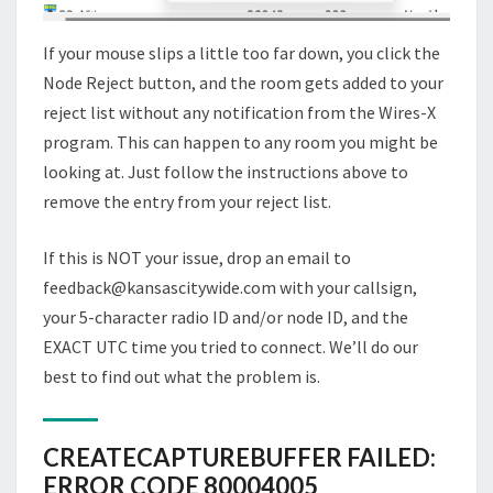
If your mouse slips a little too far down, you click the
Node Reject button, and the room gets added to your
reject list without any notification from the Wires-X
program. This can happen to any room you might be
looking at. Just follow the instructions above to
remove the entry from your reject list.
If this is NOT your issue, drop an email to
feedback@kansascitywide.com with your callsign,
your 5-character radio ID and/or node ID, and the
EXACT UTC time you tried to connect. We’ll do our
best to find out what the problem is.
CREATECAPTUREBUFFER FAILED:
ERROR CODE 80004005