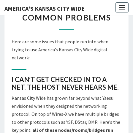
AMERICA'S KANSAS CITY WIDE
Skip
Toggl
COMMON
COMMON PROBLEMS
to
PROBLEMS
content
Here are some issues that people run into when
trying to use America’s Kansas City Wide digital
network:
I CAN’T GET CHECKED IN TO A
NET. THE HOST NEVER HEARS ME.
Kansas City Wide has grown far beyond what Yaesu
envisioned when they designed the networking
protocol. On top of Wires-X we have multiple bridges
to other protocols such as YSF, DStar, DMR. Here’s the
key point:
all of these nodes/rooms/bridges run