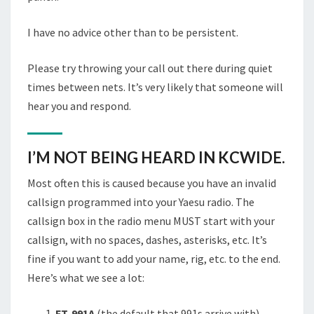
I have no advice other than to be persistent.
Please try throwing your call out there during quiet
times between nets. It’s very likely that someone will
hear you and respond.
I’M NOT BEING HEARD IN KCWIDE.
Most often this is caused because you have an invalid
callsign programmed into your Yaesu radio. The
callsign box in the radio menu MUST start with your
callsign, with no spaces, dashes, asterisks, etc. It’s
fine if you want to add your name, rig, etc. to the end.
Here’s what we see a lot:
FT-991A
(the default that 991s arrive with)