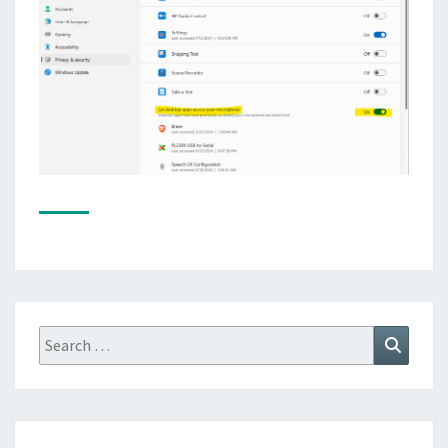
Search
Search
for: