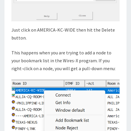
Just click on AMERICA-KC-WIDE then hit the Delete
button.
This happens when you are trying to add a node to
your bookmark list in the Wires-X program. If you
right-click on a node, you will get a pull-down menu: