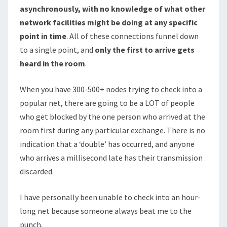
asynchronously, with no knowledge of what other
network facilities might be doing at any specific
point in time
. All of these connections funnel down
to a single point, and
only the first to arrive gets
heard in the room
.
When you have 300-500+ nodes trying to check into a
popular net, there are going to be a LOT of people
who get blocked by the one person who arrived at the
room first during any particular exchange. There is no
indication that a ‘double’ has occurred, and anyone
who arrives a millisecond late has their transmission
discarded.
I have personally been unable to check into an hour-
long net because someone always beat me to the
punch.